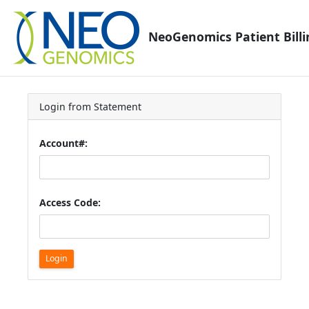
NeoGenomics Patient Billi
Login from Statement
Account#:
Access Code:
Login