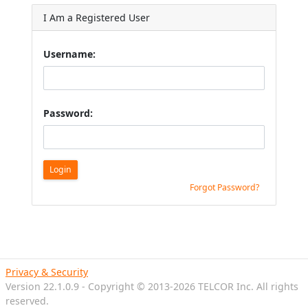
I Am a Registered User
Username:
Password:
Login
Forgot Password?
Privacy & Security
Version 22.1.0.9 - Copyright © 2013-2026 TELCOR Inc. All rights
reserved.